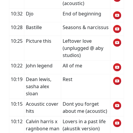
(acoustic)
10:32
Djo
End of beginning
10:28
Bastille
Seasons & narcissus
10:25
Picture this
Leftover love
(unplugged @ aby
studios)
10:22
John legend
All of me
10:19
Dean lewis,
Rest
sasha alex
sloan
10:15
Acoustic cover
Dont you forget
hits
about me (acoustic)
10:12
Calvin harris x
Lovers in a past life
ragnbone man
(akustik version)