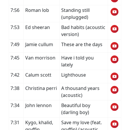
7:56
Roman lob
Standing still
(unplugged)
7:53
Ed sheeran
Bad habits (acoustic
version)
7:49
Jamie cullum
These are the days
7:45
Van morrison
Have i told you
lately
7:42
Calum scott
Lighthouse
7:38
Christina perri
A thousand years
(acoustic)
7:34
John lennon
Beautiful boy
(darling boy)
7:31
Kygo, khalid,
Save my love (feat.
gryffin
gryffin) (acoustic