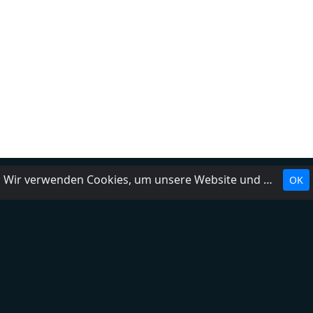
Wir verwenden Cookies, um unsere Website und unseren Service zu optimieren.
OK
Landesrundfunkanstalten
Über uns
Impressum
Kontakt
FAQ