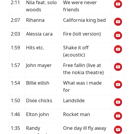
2:11
Niia feat. solo
We were never
woods
friends
2:07
Rihanna
California king bed
2:03
Alessia cara
Fire (lolt version)
1:59
Hits etc.
Shake it off
(acoustic)
1:57
John mayer
Free fallin (live at
the nokia theatre)
1:54
Billie eilish
What was i made
for
1:50
Dixie chicks
Landslide
1:46
Elton john
Rocket man
1:35
Randy
One day ill fly away