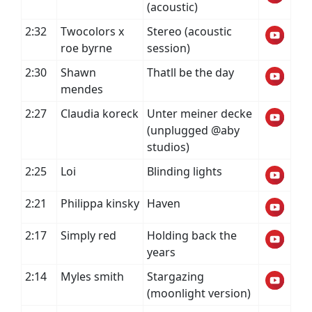
(acoustic)
2:32
Twocolors x
Stereo (acoustic
roe byrne
session)
2:30
Shawn
Thatll be the day
mendes
2:27
Claudia koreck
Unter meiner decke
(unplugged @aby
studios)
2:25
Loi
Blinding lights
2:21
Philippa kinsky
Haven
2:17
Simply red
Holding back the
years
2:14
Myles smith
Stargazing
(moonlight version)