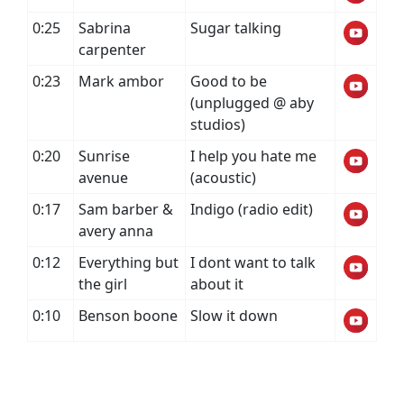
0:25
Sabrina
Sugar talking
carpenter
0:23
Mark ambor
Good to be
(unplugged @ aby
studios)
0:20
Sunrise
I help you hate me
avenue
(acoustic)
0:17
Sam barber &
Indigo (radio edit)
avery anna
0:12
Everything but
I dont want to talk
the girl
about it
0:10
Benson boone
Slow it down