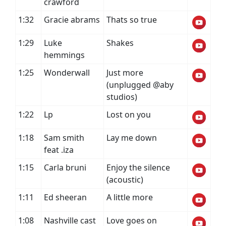
crawford
1:32
Gracie abrams
Thats so true
1:29
Luke
Shakes
hemmings
1:25
Wonderwall
Just more
(unplugged @aby
studios)
1:22
Lp
Lost on you
1:18
Sam smith
Lay me down
feat .iza
1:15
Carla bruni
Enjoy the silence
(acoustic)
1:11
Ed sheeran
A little more
1:08
Nashville cast
Love goes on