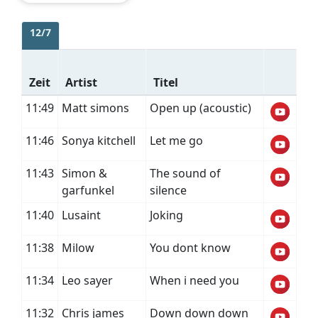
12/7
Zeit
Artist
Titel
11:49
Matt simons
Open up (acoustic)
11:46
Sonya kitchell
Let me go
11:43
Simon &
The sound of
garfunkel
silence
11:40
Lusaint
Joking
11:38
Milow
You dont know
11:34
Leo sayer
When i need you
11:32
Chris james
Down down down