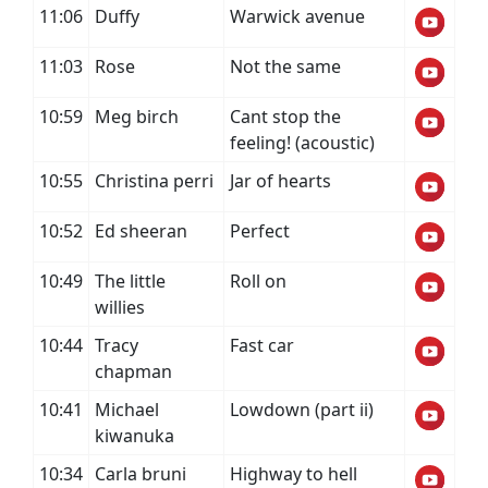
11:06
Duffy
Warwick avenue
11:03
Rose
Not the same
10:59
Meg birch
Cant stop the
feeling! (acoustic)
10:55
Christina perri
Jar of hearts
10:52
Ed sheeran
Perfect
10:49
The little
Roll on
willies
10:44
Tracy
Fast car
chapman
10:41
Michael
Lowdown (part ii)
kiwanuka
10:34
Carla bruni
Highway to hell