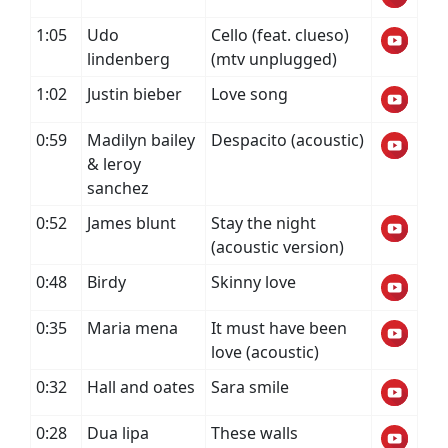
1:05
Udo
Cello (feat. clueso)
lindenberg
(mtv unplugged)
1:02
Justin bieber
Love song
0:59
Madilyn bailey
Despacito (acoustic)
& leroy
sanchez
0:52
James blunt
Stay the night
(acoustic version)
0:48
Birdy
Skinny love
0:35
Maria mena
It must have been
love (acoustic)
0:32
Hall and oates
Sara smile
0:28
Dua lipa
These walls