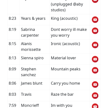
(unplugged @aby
studios)
8:23
Years & years
King (acoustic)
8:19
Sabrina
Dont worry ill make
carpenter
you worry
8:15
Alanis
Ironic (acoustic)
morissette
8:13
Sienna spiro
Material lover
8:09
Stephen
Mountain peaks
sanchez
8:06
James blunt
Carry you home
8:03
Travis
Raze the bar
7:59
Moncrieff
Im with you