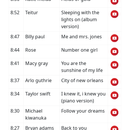
8:52
Teitur
Sleeping with the
lights on (album
version)
8:47
Billy paul
Me and mrs. jones
8:44
Rose
Number one girl
8:41
Macy gray
You are the
sunshine of my life
8:37
Arlo guthrie
City of new orleans
8:34
Taylor swift
I knew it, i knew you
(piano version)
8:30
Michael
Follow your dreams
kiwanuka
8:27
Bryan adams
Back to you