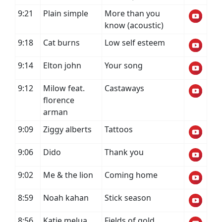
9:21
Plain simple
More than you
know (acoustic)
9:18
Cat burns
Low self esteem
9:14
Elton john
Your song
9:12
Milow feat.
Castaways
florence
arman
9:09
Ziggy alberts
Tattoos
9:06
Dido
Thank you
9:02
Me & the lion
Coming home
8:59
Noah kahan
Stick season
8:56
Katie melua
Fields of gold