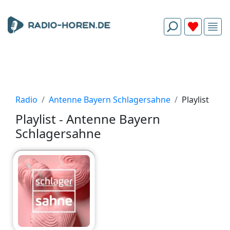
Radio
Antenne Bayern Schlagersahne
Playlist
Playlist - Antenne Bayern
Schlagersahne