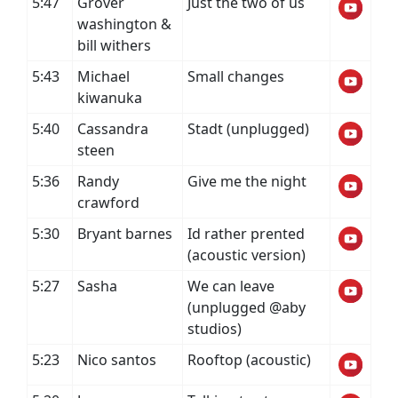
5:47
Grover
Just the two of us
washington &
bill withers
5:43
Michael
Small changes
kiwanuka
5:40
Cassandra
Stadt (unplugged)
steen
5:36
Randy
Give me the night
crawford
5:30
Bryant barnes
Id rather prented
(acoustic version)
5:27
Sasha
We can leave
(unplugged @aby
studios)
5:23
Nico santos
Rooftop (acoustic)