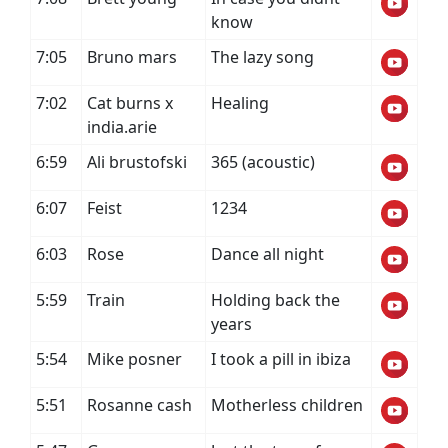
know
7:05
Bruno mars
The lazy song
7:02
Cat burns x
Healing
india.arie
6:59
Ali brustofski
365 (acoustic)
6:07
Feist
1234
6:03
Rose
Dance all night
5:59
Train
Holding back the
years
5:54
Mike posner
I took a pill in ibiza
5:51
Rosanne cash
Motherless children