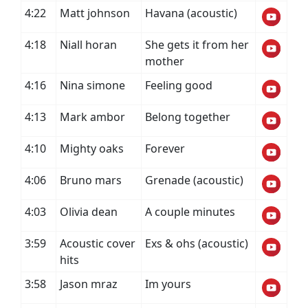
4:22
Matt johnson
Havana (acoustic)
4:18
Niall horan
She gets it from her
mother
4:16
Nina simone
Feeling good
4:13
Mark ambor
Belong together
4:10
Mighty oaks
Forever
4:06
Bruno mars
Grenade (acoustic)
4:03
Olivia dean
A couple minutes
3:59
Acoustic cover
Exs & ohs (acoustic)
hits
3:58
Jason mraz
Im yours