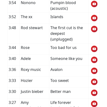
3:54
Nonono
Pumpin blood
(acoustic)
3:52
The xx
Islands
3:48
Rod stewart
The first cut is the
deepest
(unplugged)
3:44
Rose
Too bad for us
3:40
Adele
Someone like you
3:36
Roxy music
Avalon
3:33
Hozier
Too sweet
3:30
Justin bieber
Better man
3:27
Amy
Life forever