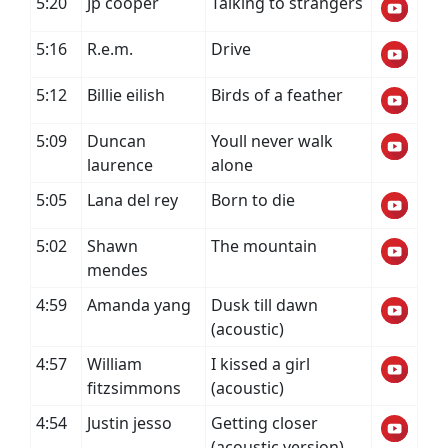
5:20
Jp cooper
Talking to strangers
5:16
R.e.m.
Drive
5:12
Billie eilish
Birds of a feather
5:09
Duncan
Youll never walk
laurence
alone
5:05
Lana del rey
Born to die
5:02
Shawn
The mountain
mendes
4:59
Amanda yang
Dusk till dawn
(acoustic)
4:57
William
I kissed a girl
fitzsimmons
(acoustic)
4:54
Justin jesso
Getting closer
(acoustic version)