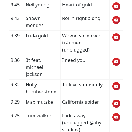
9:45
Neil young
Heart of gold
9:43
Shawn
Rollin right along
mendes
9:39
Frida gold
Wovon sollen wir
träumen
(unplugged)
9:36
3t feat.
I need you
michael
jackson
9:32
Holly
To love somebody
humberstone
9:29
Max mutzke
California spider
9:25
Tom walker
Fade away
(unplugged @aby
studios)