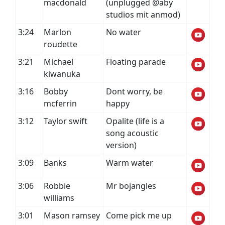
macdonald
(unplugged @aby
studios mit anmod)
3:24
Marlon
No water
roudette
3:21
Michael
Floating parade
kiwanuka
3:16
Bobby
Dont worry, be
mcferrin
happy
3:12
Taylor swift
Opalite (life is a
song acoustic
version)
3:09
Banks
Warm water
3:06
Robbie
Mr bojangles
williams
3:01
Mason ramsey
Come pick me up