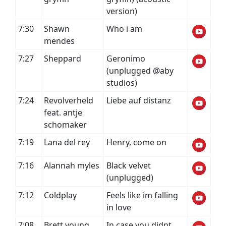
version)
7:30
Shawn
Who i am
mendes
7:27
Sheppard
Geronimo
(unplugged @aby
studios)
7:24
Revolverheld
Liebe auf distanz
feat. antje
schomaker
7:19
Lana del rey
Henry, come on
7:16
Alannah myles
Black velvet
(unplugged)
7:12
Coldplay
Feels like im falling
in love
7:08
Brett young
In case you didnt