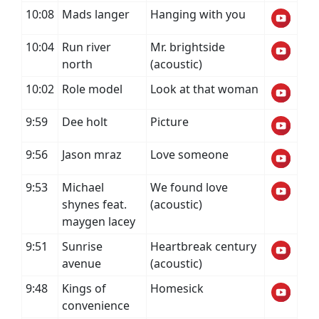
10:08
Mads langer
Hanging with you
10:04
Run river
Mr. brightside
north
(acoustic)
10:02
Role model
Look at that woman
9:59
Dee holt
Picture
9:56
Jason mraz
Love someone
9:53
Michael
We found love
shynes feat.
(acoustic)
maygen lacey
9:51
Sunrise
Heartbreak century
avenue
(acoustic)
9:48
Kings of
Homesick
convenience