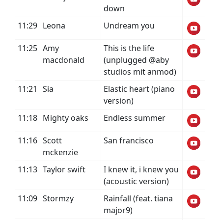
down
11:29
Leona
Undream you
11:25
Amy
This is the life
macdonald
(unplugged @aby
studios mit anmod)
11:21
Sia
Elastic heart (piano
version)
11:18
Mighty oaks
Endless summer
11:16
Scott
San francisco
mckenzie
11:13
Taylor swift
I knew it, i knew you
(acoustic version)
11:09
Stormzy
Rainfall (feat. tiana
major9)