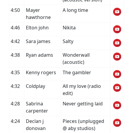
4:50
Mayer
A long time
hawthorne
4:46
Elton john
Nikita
4:42
Sara james
Salty
4:38
Ryan adams
Wonderwall
(acoustic)
4:35
Kenny rogers
The gambler
4:32
Coldplay
All my love (radio
edit)
4:28
Sabrina
Never getting laid
carpenter
4:24
Declan j
Pieces (unplugged
donovan
@ aby studios)