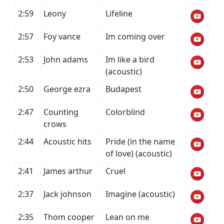
2:59
Leony
Lifeline
2:57
Foy vance
Im coming over
2:53
John adams
Im like a bird
(acoustic)
2:50
George ezra
Budapest
2:47
Counting
Colorblind
crows
2:44
Acoustic hits
Pride (in the name
of love) (acoustic)
2:41
James arthur
Cruel
2:37
Jack johnson
Imagine (acoustic)
2:35
Thom cooper
Lean on me