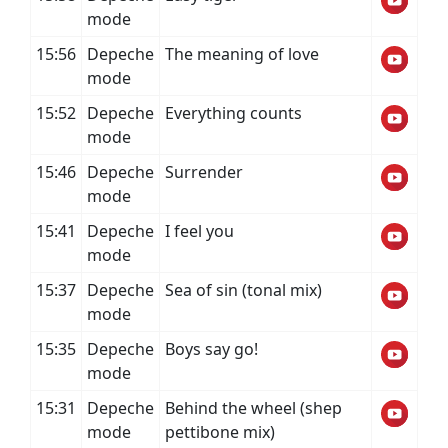
mode
15:56
Depeche
The meaning of love
mode
15:52
Depeche
Everything counts
mode
15:46
Depeche
Surrender
mode
15:41
Depeche
I feel you
mode
15:37
Depeche
Sea of sin (tonal mix)
mode
15:35
Depeche
Boys say go!
mode
15:31
Depeche
Behind the wheel (shep
mode
pettibone mix)