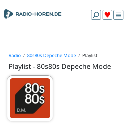
Radio
80s80s Depeche Mode
Playlist
Playlist - 80s80s Depeche Mode