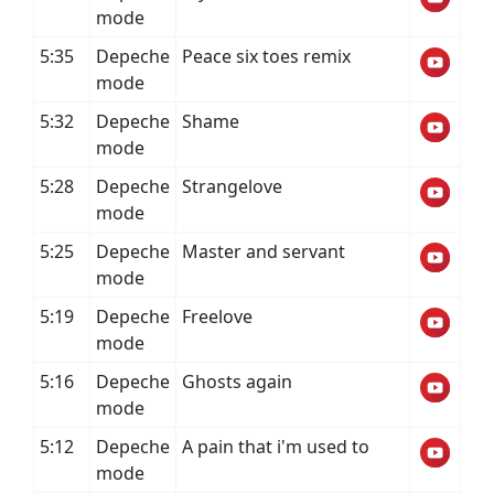
mode
5:35
Depeche
Peace six toes remix
mode
5:32
Depeche
Shame
mode
5:28
Depeche
Strangelove
mode
5:25
Depeche
Master and servant
mode
5:19
Depeche
Freelove
mode
5:16
Depeche
Ghosts again
mode
5:12
Depeche
A pain that i'm used to
mode