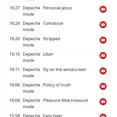
16:27
Depeche
Personal jesus
mode
16:24
Depeche
Comatose
mode
16:20
Depeche
Stripped
mode
16:16
Depeche
Lilian
mode
16:11
Depeche
Fly on the windscreen
mode
16:06
Depeche
Policy of truth
mode
16:04
Depeche
Pleasure little treasure
mode
15:58
Depeche
Easy tiger