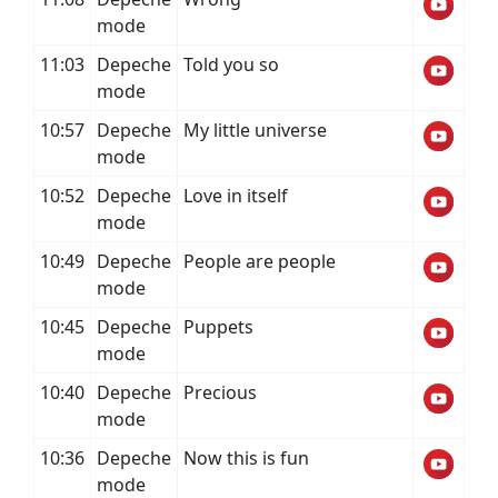
mode
11:03
Depeche
Told you so
mode
10:57
Depeche
My little universe
mode
10:52
Depeche
Love in itself
mode
10:49
Depeche
People are people
mode
10:45
Depeche
Puppets
mode
10:40
Depeche
Precious
mode
10:36
Depeche
Now this is fun
mode