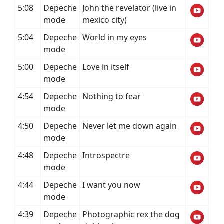
5:08
Depeche
John the revelator (live in
mode
mexico city)
5:04
Depeche
World in my eyes
mode
5:00
Depeche
Love in itself
mode
4:54
Depeche
Nothing to fear
mode
4:50
Depeche
Never let me down again
mode
4:48
Depeche
Introspectre
mode
4:44
Depeche
I want you now
mode
4:39
Depeche
Photographic rex the dog