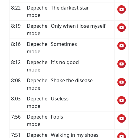
8:22
Depeche
The darkest star
mode
8:19
Depeche
Only when i lose myself
mode
8:16
Depeche
Sometimes
mode
8:12
Depeche
It's no good
mode
8:08
Depeche
Shake the disease
mode
8:03
Depeche
Useless
mode
7:56
Depeche
Fools
mode
7:51
Depeche
Walking in my shoes