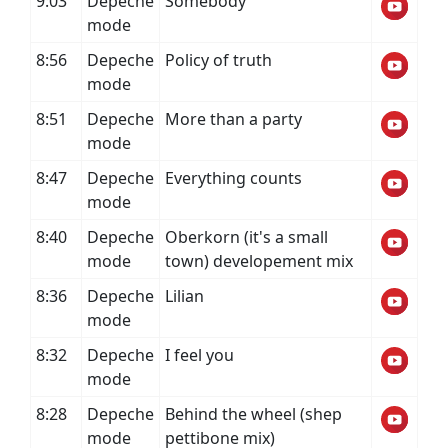
9:03
Depeche
Somebody
mode
8:56
Depeche
Policy of truth
mode
8:51
Depeche
More than a party
mode
8:47
Depeche
Everything counts
mode
8:40
Depeche
Oberkorn (it's a small
mode
town) developement mix
8:36
Depeche
Lilian
mode
8:32
Depeche
I feel you
mode
8:28
Depeche
Behind the wheel (shep
mode
pettibone mix)