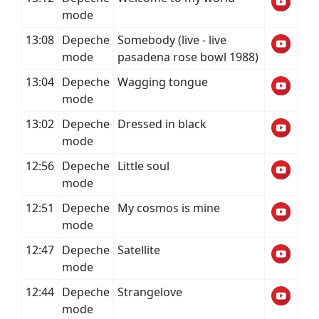
mode
13:08
Depeche
Somebody (live - live
mode
pasadena rose bowl 1988)
13:04
Depeche
Wagging tongue
mode
13:02
Depeche
Dressed in black
mode
12:56
Depeche
Little soul
mode
12:51
Depeche
My cosmos is mine
mode
12:47
Depeche
Satellite
mode
12:44
Depeche
Strangelove
mode