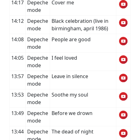
14:17
Depeche
Cover me
mode
14:12
Depeche
Black celebration (live in
mode
birmingham, april 1986)
14:08
Depeche
People are good
mode
14:05
Depeche
I feel loved
mode
13:57
Depeche
Leave in silence
mode
13:53
Depeche
Soothe my soul
mode
13:49
Depeche
Before we drown
mode
13:44
Depeche
The dead of night
mode