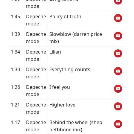
mode
1:45
Depeche
Policy of truth
mode
1:39
Depeche
Slowblow (darren price
mode
mix)
1:34
Depeche
Lilian
mode
1:30
Depeche
Everything counts
mode
1:26
Depeche
I feel you
mode
1:21
Depeche
Higher love
mode
1:17
Depeche
Behind the wheel (shep
mode
pettibone mix)