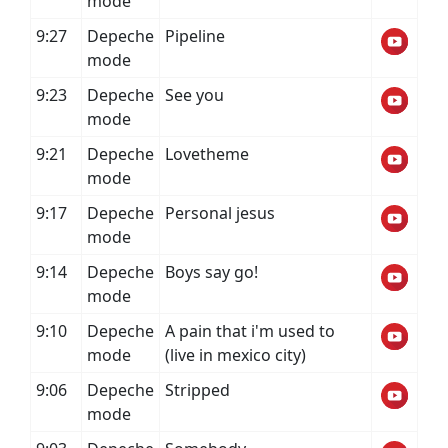
mode
9:27
Depeche
Pipeline
mode
9:23
Depeche
See you
mode
9:21
Depeche
Lovetheme
mode
9:17
Depeche
Personal jesus
mode
9:14
Depeche
Boys say go!
mode
9:10
Depeche
A pain that i'm used to
mode
(live in mexico city)
9:06
Depeche
Stripped
mode