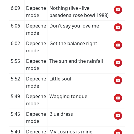
6:09
Depeche
Nothing (live - live
mode
pasadena rose bowl 1988)
6:06
Depeche
Don't say you love me
mode
6:02
Depeche
Get the balance right
mode
5:55
Depeche
The sun and the rainfall
mode
5:52
Depeche
Little soul
mode
5:49
Depeche
Wagging tongue
mode
5:45
Depeche
Blue dress
mode
5:40
Depeche
My cosmos is mine