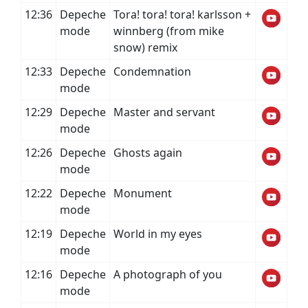
12:36
Depeche
Tora! tora! tora! karlsson +
mode
winnberg (from mike
snow) remix
12:33
Depeche
Condemnation
mode
12:29
Depeche
Master and servant
mode
12:26
Depeche
Ghosts again
mode
12:22
Depeche
Monument
mode
12:19
Depeche
World in my eyes
mode
12:16
Depeche
A photograph of you
mode