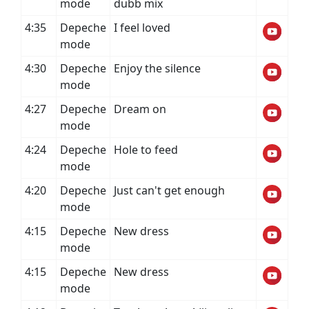
mode
dubb mix
4:35
Depeche
I feel loved
mode
4:30
Depeche
Enjoy the silence
mode
4:27
Depeche
Dream on
mode
4:24
Depeche
Hole to feed
mode
4:20
Depeche
Just can't get enough
mode
4:15
Depeche
New dress
mode
4:15
Depeche
New dress
mode