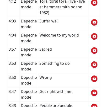
4:12
Depeche
Tora! tora! tora! (live - live
mode
at hammersmith odeon
1982)
4:09
Depeche
Suffer well
mode
4:04
Depeche
Welcome to my world
mode
3:57
Depeche
Sacred
mode
3:53
Depeche
Something to do
mode
3:50
Depeche
Wrong
mode
3:47
Depeche
Get right with me
mode
3:43
Depeche
People are people