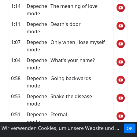
1:14
Depeche
The meaning of love
mode
1:11
Depeche
Death's door
mode
1:07
Depeche
Only when i lose myself
mode
1:04
Depeche
What's your name?
mode
0:58
Depeche
Going backwards
mode
0:53
Depeche
Shake the disease
mode
0:51
Depeche
Eternal
mode
Wir verwenden Cookies, um unsere Website und unseren Service zu optimieren.
OK
0:47
Depeche
Walking in my shoes