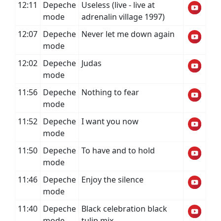
12:11
Depeche
Useless (live - live at
mode
adrenalin village 1997)
12:07
Depeche
Never let me down again
mode
12:02
Depeche
Judas
mode
11:56
Depeche
Nothing to fear
mode
11:52
Depeche
I want you now
mode
11:50
Depeche
To have and to hold
mode
11:46
Depeche
Enjoy the silence
mode
11:40
Depeche
Black celebration black
mode
tulip mix