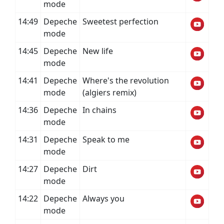
mode
14:49
Depeche
Sweetest perfection
mode
14:45
Depeche
New life
mode
14:41
Depeche
Where's the revolution
mode
(algiers remix)
14:36
Depeche
In chains
mode
14:31
Depeche
Speak to me
mode
14:27
Depeche
Dirt
mode
14:22
Depeche
Always you
mode