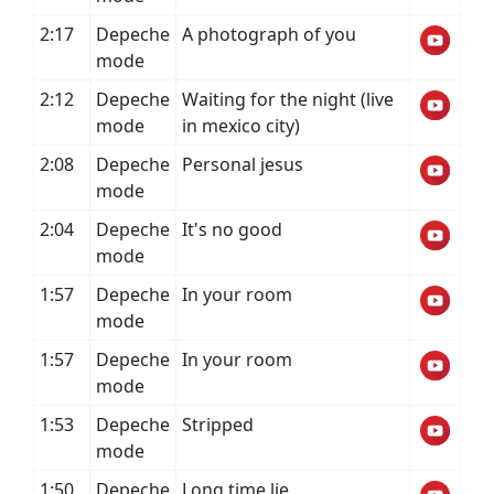
2:17
Depeche
A photograph of you
mode
2:12
Depeche
Waiting for the night (live
mode
in mexico city)
2:08
Depeche
Personal jesus
mode
2:04
Depeche
It's no good
mode
1:57
Depeche
In your room
mode
1:57
Depeche
In your room
mode
1:53
Depeche
Stripped
mode
1:50
Depeche
Long time lie