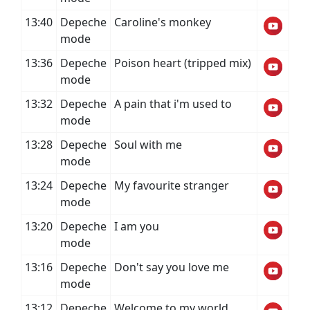
13:40
Depeche
Caroline's monkey
mode
13:36
Depeche
Poison heart (tripped mix)
mode
13:32
Depeche
A pain that i'm used to
mode
13:28
Depeche
Soul with me
mode
13:24
Depeche
My favourite stranger
mode
13:20
Depeche
I am you
mode
13:16
Depeche
Don't say you love me
mode
13:12
Depeche
Welcome to my world