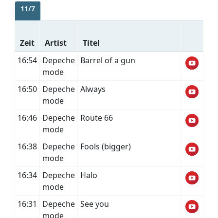
11/7
Zeit
Artist
Titel
16:54
Depeche
Barrel of a gun
mode
16:50
Depeche
Always
mode
16:46
Depeche
Route 66
mode
16:38
Depeche
Fools (bigger)
mode
16:34
Depeche
Halo
mode
16:31
Depeche
See you
mode