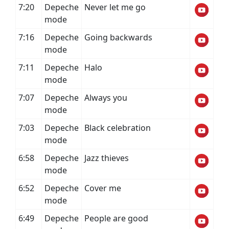
7:20
Depeche
Never let me go
mode
7:16
Depeche
Going backwards
mode
7:11
Depeche
Halo
mode
7:07
Depeche
Always you
mode
7:03
Depeche
Black celebration
mode
6:58
Depeche
Jazz thieves
mode
6:52
Depeche
Cover me
mode
6:49
Depeche
People are good