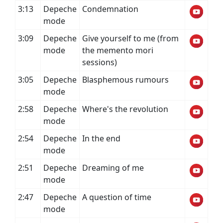
3:13
Depeche
Condemnation
mode
3:09
Depeche
Give yourself to me (from
mode
the memento mori
sessions)
3:05
Depeche
Blasphemous rumours
mode
2:58
Depeche
Where's the revolution
mode
2:54
Depeche
In the end
mode
2:51
Depeche
Dreaming of me
mode
2:47
Depeche
A question of time
mode