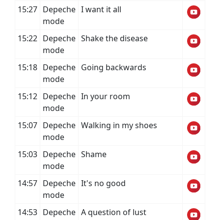
15:27
Depeche
I want it all
mode
15:22
Depeche
Shake the disease
mode
15:18
Depeche
Going backwards
mode
15:12
Depeche
In your room
mode
15:07
Depeche
Walking in my shoes
mode
15:03
Depeche
Shame
mode
14:57
Depeche
It's no good
mode
14:53
Depeche
A question of lust