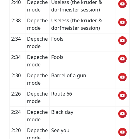
2:40
Depeche
Useless (the kruder &
mode
dorfmeister session)
2:38
Depeche
Useless (the kruder &
mode
dorfmeister session)
2:34
Depeche
Fools
mode
2:34
Depeche
Fools
mode
2:30
Depeche
Barrel of a gun
mode
2:26
Depeche
Route 66
mode
2:24
Depeche
Black day
mode
2:20
Depeche
See you
mode