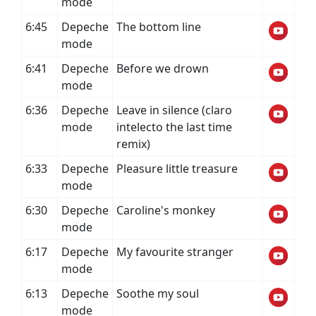
mode
6:45
Depeche
The bottom line
mode
6:41
Depeche
Before we drown
mode
6:36
Depeche
Leave in silence (claro
mode
intelecto the last time
remix)
6:33
Depeche
Pleasure little treasure
mode
6:30
Depeche
Caroline's monkey
mode
6:17
Depeche
My favourite stranger
mode
6:13
Depeche
Soothe my soul
mode