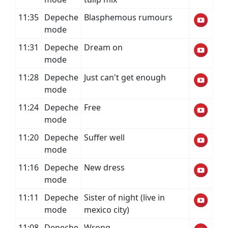
11:35
Depeche
Blasphemous rumours
mode
11:31
Depeche
Dream on
mode
11:28
Depeche
Just can't get enough
mode
11:24
Depeche
Free
mode
11:20
Depeche
Suffer well
mode
11:16
Depeche
New dress
mode
11:11
Depeche
Sister of night (live in
mode
mexico city)
11:08
Depeche
Wrong