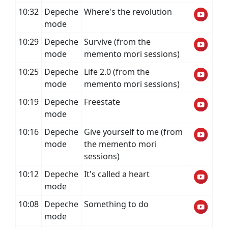
10:32
Depeche
Where's the revolution
mode
10:29
Depeche
Survive (from the
mode
memento mori sessions)
10:25
Depeche
Life 2.0 (from the
mode
memento mori sessions)
10:19
Depeche
Freestate
mode
10:16
Depeche
Give yourself to me (from
mode
the memento mori
sessions)
10:12
Depeche
It's called a heart
mode
10:08
Depeche
Something to do
mode