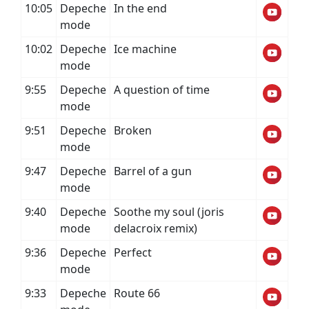
10:05
Depeche
In the end
mode
10:02
Depeche
Ice machine
mode
9:55
Depeche
A question of time
mode
9:51
Depeche
Broken
mode
9:47
Depeche
Barrel of a gun
mode
9:40
Depeche
Soothe my soul (joris
mode
delacroix remix)
9:36
Depeche
Perfect
mode
9:33
Depeche
Route 66