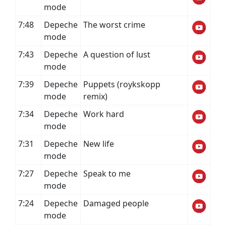
mode
7:48
Depeche
The worst crime
mode
7:43
Depeche
A question of lust
mode
7:39
Depeche
Puppets (roykskopp
mode
remix)
7:34
Depeche
Work hard
mode
7:31
Depeche
New life
mode
7:27
Depeche
Speak to me
mode
7:24
Depeche
Damaged people
mode