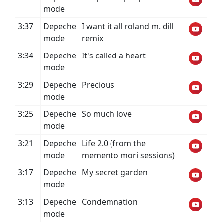
mode
3:37
Depeche
I want it all roland m. dill
mode
remix
3:34
Depeche
It's called a heart
mode
3:29
Depeche
Precious
mode
3:25
Depeche
So much love
mode
3:21
Depeche
Life 2.0 (from the
mode
memento mori sessions)
3:17
Depeche
My secret garden
mode
3:13
Depeche
Condemnation
mode