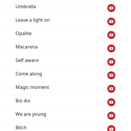
Umbrella
Leave a light on
Opalite
Macarena
Self aware
Come along
Magic moment
Iko iko
We are young
Bitch