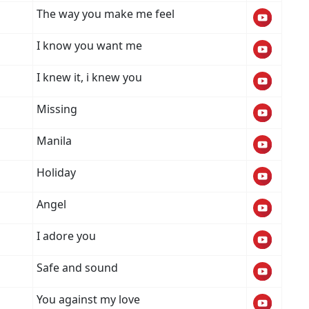
The way you make me feel
I know you want me
I knew it, i knew you
Missing
Manila
Holiday
Angel
I adore you
Safe and sound
You against my love