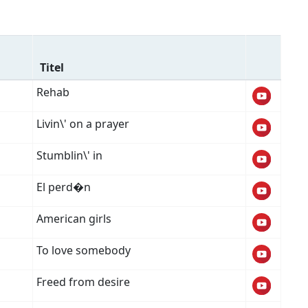
Titel
Rehab
Livin\' on a prayer
Stumblin\' in
El perd�n
American girls
To love somebody
Freed from desire