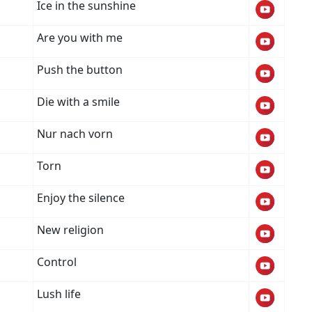
Ice in the sunshine
Are you with me
Push the button
Die with a smile
Nur nach vorn
Torn
Enjoy the silence
New religion
Control
Lush life