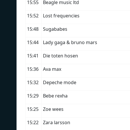
15:55
Beagle music ltd
15:52
Lost frequencies
15:48
Sugababes
15:44
Lady gaga & bruno mars
15:41
Die toten hosen
15:36
Ava max
15:32
Depeche mode
15:29
Bebe rexha
15:25
Zoe wees
15:22
Zara larsson