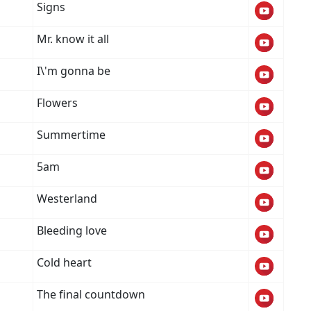
Signs
Mr. know it all
I\'m gonna be
Flowers
Summertime
5am
Westerland
Bleeding love
Cold heart
The final countdown