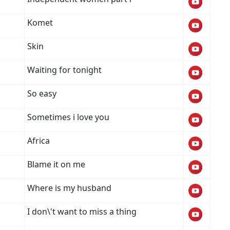
Komet
Skin
Waiting for tonight
So easy
Sometimes i love you
Africa
Blame it on me
Where is my husband
I don\'t want to miss a thing