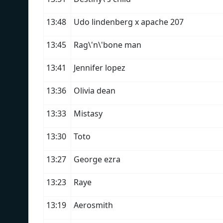
13:48
Udo lindenberg x apache 207
13:45
Rag\'n\'bone man
13:41
Jennifer lopez
13:36
Olivia dean
13:33
Mistasy
13:30
Toto
13:27
George ezra
13:23
Raye
13:19
Aerosmith