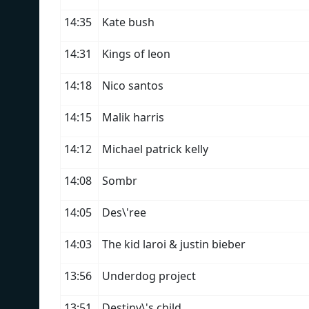
14:35
Kate bush
14:31
Kings of leon
14:18
Nico santos
14:15
Malik harris
14:12
Michael patrick kelly
14:08
Sombr
14:05
Des\'ree
14:03
The kid laroi & justin bieber
13:56
Underdog project
13:51
Destiny\'s child