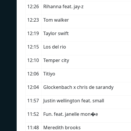
12:26
Rihanna feat. jay-z
12:23
Tom walker
12:19
Taylor swift
12:15
Los del rio
12:10
Temper city
12:06
Titiyo
12:04
Glockenbach x chris de sarandy
11:57
Justin wellington feat. small
11:52
Fun. feat. janelle mon�e
11:48
Meredith brooks