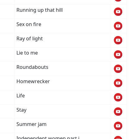
Running up that hill
Sex on fire
Ray of light
Lie to me
Roundabouts
Homewrecker
Life
Stay
Summer jam
Independent women part i