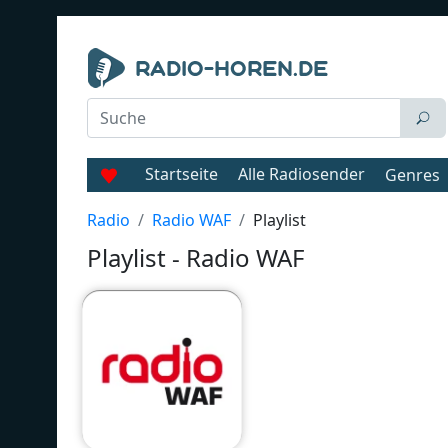
Startseite
Alle Radiosender
Genres
Radio
Radio WAF
Playlist
Playlist - Radio WAF