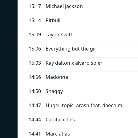
15:17
Michael jackson
15:14
Pitbull
15:09
Taylor swift
15:06
Everything but the girl
15:03
Ray dalton x alvaro soler
14:56
Madonna
14:50
Shaggy
14:47
Hugel, topic, arash feat. daecolm
14:44
Capital cities
14:41
Marc atlas