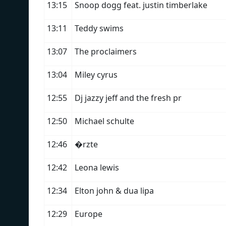
13:15
Snoop dogg feat. justin timberlake
13:11
Teddy swims
13:07
The proclaimers
13:04
Miley cyrus
12:55
Dj jazzy jeff and the fresh pr
12:50
Michael schulte
12:46
�rzte
12:42
Leona lewis
12:34
Elton john & dua lipa
12:29
Europe