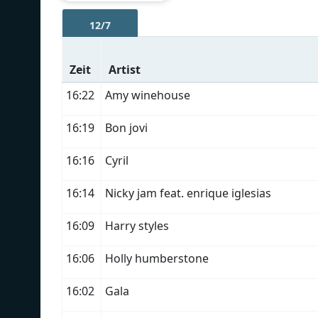
12/7
Zeit
Artist
16:22
Amy winehouse
16:19
Bon jovi
16:16
Cyril
16:14
Nicky jam feat. enrique iglesias
16:09
Harry styles
16:06
Holly humberstone
16:02
Gala