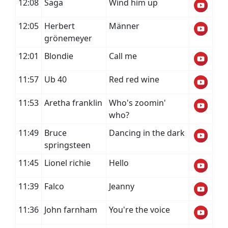
12:08
Saga
Wind him up
12:05
Herbert
Männer
grönemeyer
12:01
Blondie
Call me
11:57
Ub 40
Red red wine
11:53
Aretha franklin
Who's zoomin'
who?
11:49
Bruce
Dancing in the dark
springsteen
11:45
Lionel richie
Hello
11:39
Falco
Jeanny
11:36
John farnham
You're the voice