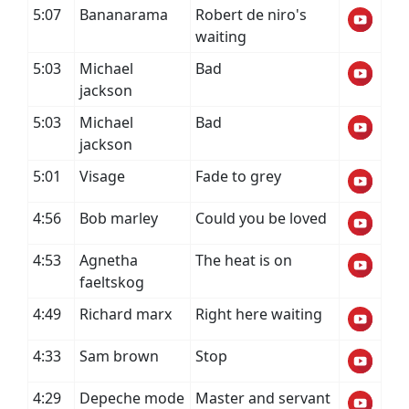
5:07
Bananarama
Robert de niro's
waiting
5:03
Michael
Bad
jackson
5:03
Michael
Bad
jackson
5:01
Visage
Fade to grey
4:56
Bob marley
Could you be loved
4:53
Agnetha
The heat is on
faeltskog
4:49
Richard marx
Right here waiting
4:33
Sam brown
Stop
4:29
Depeche mode
Master and servant