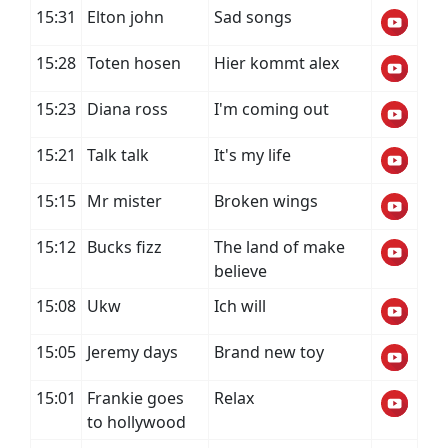
15:31
Elton john
Sad songs
15:28
Toten hosen
Hier kommt alex
15:23
Diana ross
I'm coming out
15:21
Talk talk
It's my life
15:15
Mr mister
Broken wings
15:12
Bucks fizz
The land of make
believe
15:08
Ukw
Ich will
15:05
Jeremy days
Brand new toy
15:01
Frankie goes
Relax
to hollywood