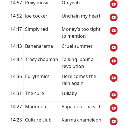
14:57
Roxy music
Oh yeah
14:52
Joe cocker
Unchain my heart
14:47
Simply red
Money's too tight
to mention
14:43
Bananarama
Cruel summer
14:42
Tracy chapman
Talking 'bout a
revolution
14:36
Eurythmics
Here comes the
rain again
14:31
The cure
Lullaby
14:27
Madonna
Papa don't preach
14:23
Culture club
Karma chameleon