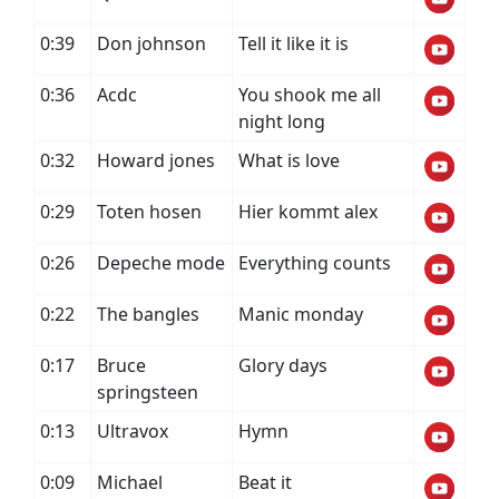
0:39
Don johnson
Tell it like it is
0:36
Acdc
You shook me all
night long
0:32
Howard jones
What is love
0:29
Toten hosen
Hier kommt alex
0:26
Depeche mode
Everything counts
0:22
The bangles
Manic monday
0:17
Bruce
Glory days
springsteen
0:13
Ultravox
Hymn
0:09
Michael
Beat it