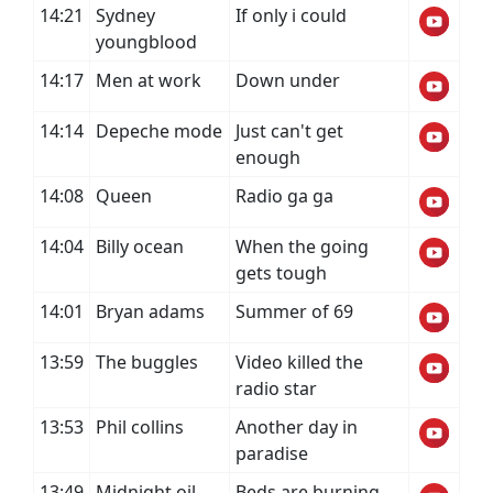
14:21
Sydney
If only i could
youngblood
14:17
Men at work
Down under
14:14
Depeche mode
Just can't get
enough
14:08
Queen
Radio ga ga
14:04
Billy ocean
When the going
gets tough
14:01
Bryan adams
Summer of 69
13:59
The buggles
Video killed the
radio star
13:53
Phil collins
Another day in
paradise
13:49
Midnight oil
Beds are burning