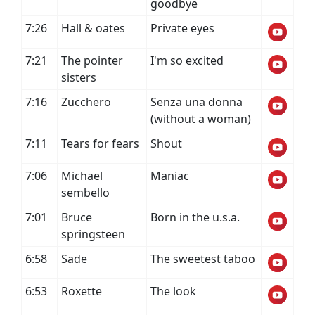
goodbye
7:26
Hall & oates
Private eyes
7:21
The pointer
I'm so excited
sisters
7:16
Zucchero
Senza una donna
(without a woman)
7:11
Tears for fears
Shout
7:06
Michael
Maniac
sembello
7:01
Bruce
Born in the u.s.a.
springsteen
6:58
Sade
The sweetest taboo
6:53
Roxette
The look