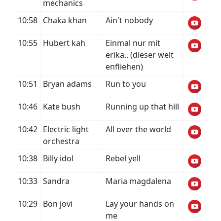
mechanics
10:58
Chaka khan
Ain't nobody
10:55
Hubert kah
Einmal nur mit
erika.. (dieser welt
enfliehen)
10:51
Bryan adams
Run to you
10:46
Kate bush
Running up that hill
10:42
Electric light
All over the world
orchestra
10:38
Billy idol
Rebel yell
10:33
Sandra
Maria magdalena
10:29
Bon jovi
Lay your hands on
me