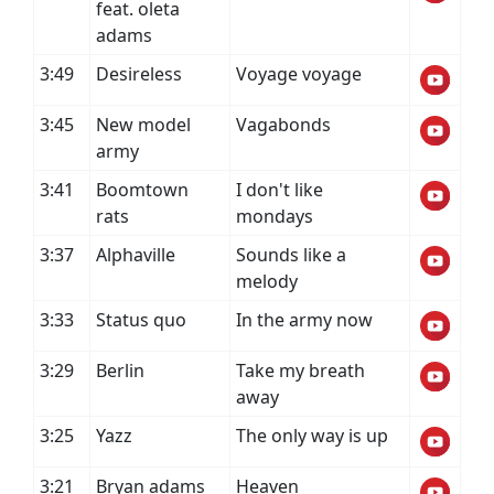
feat. oleta
adams
3:49
Desireless
Voyage voyage
3:45
New model
Vagabonds
army
3:41
Boomtown
I don't like
rats
mondays
3:37
Alphaville
Sounds like a
melody
3:33
Status quo
In the army now
3:29
Berlin
Take my breath
away
3:25
Yazz
The only way is up
3:21
Bryan adams
Heaven