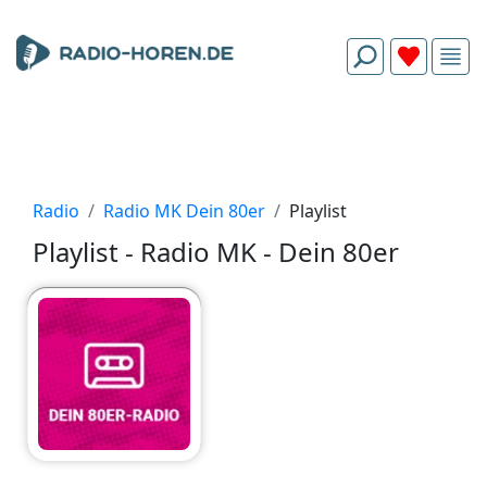
Radio
Radio MK Dein 80er
Playlist
Playlist - Radio MK - Dein 80er