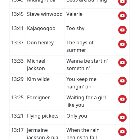
13:45
Steve winwood
Valerie
13:41
Kajagoogoo
Too shy
13:37
Don henley
The boys of
summer
13:33
Michael
Wanna be startin'
jackson
somethin'
13:29
Kim wilde
You keep me
hangin' on
13:25
Foreigner
Waiting for a girl
like you
13:21
Flying pickets
Only you
13:17
Jermaine
When the rain
jackson & pia
begins to fall