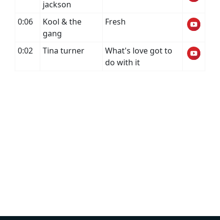
jackson
0:06
Kool & the
Fresh
gang
0:02
Tina turner
What's love got to
do with it