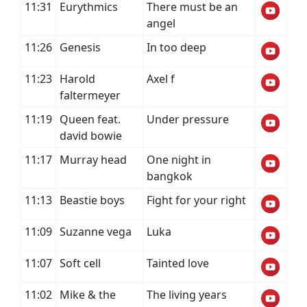
11:31
Eurythmics
There must be an
angel
11:26
Genesis
In too deep
11:23
Harold
Axel f
faltermeyer
11:19
Queen feat.
Under pressure
david bowie
11:17
Murray head
One night in
bangkok
11:13
Beastie boys
Fight for your right
11:09
Suzanne vega
Luka
11:07
Soft cell
Tainted love
11:02
Mike & the
The living years