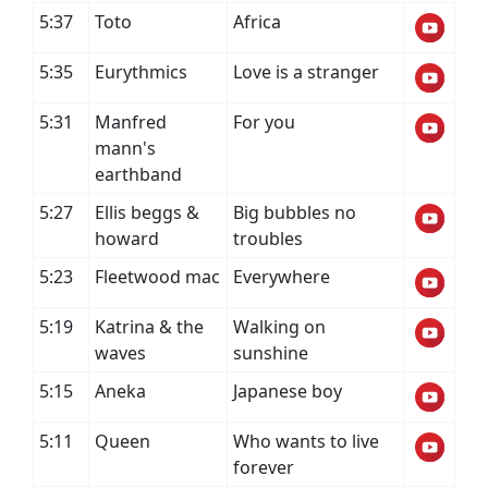
5:37
Toto
Africa
5:35
Eurythmics
Love is a stranger
5:31
Manfred
For you
mann's
earthband
5:27
Ellis beggs &
Big bubbles no
howard
troubles
5:23
Fleetwood mac
Everywhere
5:19
Katrina & the
Walking on
waves
sunshine
5:15
Aneka
Japanese boy
5:11
Queen
Who wants to live
forever