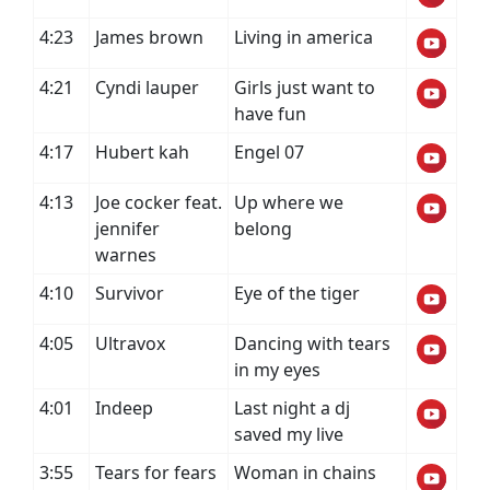
4:23
James brown
Living in america
4:21
Cyndi lauper
Girls just want to
have fun
4:17
Hubert kah
Engel 07
4:13
Joe cocker feat.
Up where we
jennifer
belong
warnes
4:10
Survivor
Eye of the tiger
4:05
Ultravox
Dancing with tears
in my eyes
4:01
Indeep
Last night a dj
saved my live
3:55
Tears for fears
Woman in chains