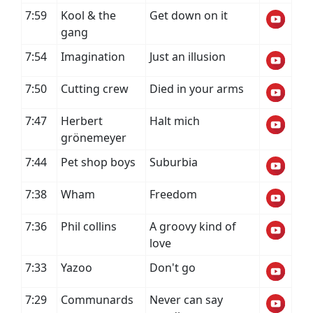
7:59
Kool & the
Get down on it
gang
7:54
Imagination
Just an illusion
7:50
Cutting crew
Died in your arms
7:47
Herbert
Halt mich
grönemeyer
7:44
Pet shop boys
Suburbia
7:38
Wham
Freedom
7:36
Phil collins
A groovy kind of
love
7:33
Yazoo
Don't go
7:29
Communards
Never can say