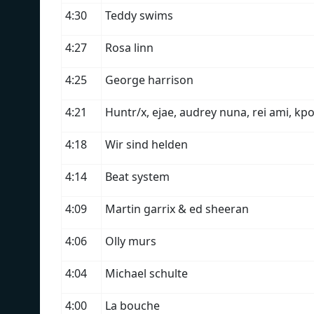
4:30
Teddy swims
4:27
Rosa linn
4:25
George harrison
4:21
Huntr/x, ejae, audrey nuna, rei ami, kp
4:18
Wir sind helden
4:14
Beat system
4:09
Martin garrix & ed sheeran
4:06
Olly murs
4:04
Michael schulte
4:00
La bouche