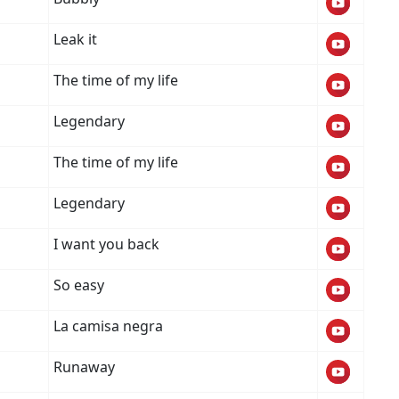
Leak it
The time of my life
Legendary
The time of my life
Legendary
I want you back
So easy
La camisa negra
Runaway