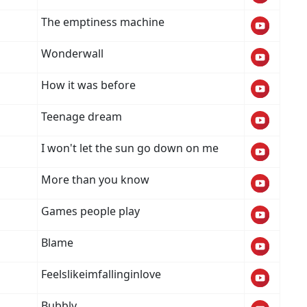
The emptiness machine
Wonderwall
How it was before
Teenage dream
I won't let the sun go down on me
More than you know
Games people play
Blame
Feelslikeimfallinginlove
Bubbly