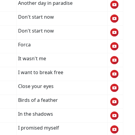
Another day in paradise
Don't start now
Don't start now
Forca
It wasn't me
I want to break free
Close your eyes
Birds of a feather
In the shadows
I promised myself