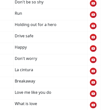
Don't be so shy
Run
Holding out for a hero
Drive safe
Happy
Don't worry
La cintura
Breakaway
Love me like you do
What is love