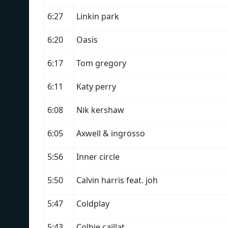
6:27
Linkin park
6:20
Oasis
6:17
Tom gregory
6:11
Katy perry
6:08
Nik kershaw
6:05
Axwell & ingrosso
5:56
Inner circle
5:50
Calvin harris feat. joh
5:47
Coldplay
5:43
Colbie caillat