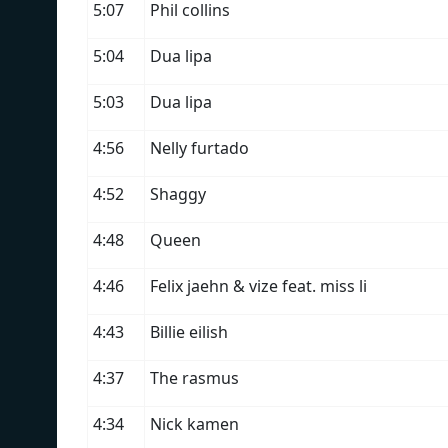
5:07
Phil collins
5:04
Dua lipa
5:03
Dua lipa
4:56
Nelly furtado
4:52
Shaggy
4:48
Queen
4:46
Felix jaehn & vize feat. miss li
4:43
Billie eilish
4:37
The rasmus
4:34
Nick kamen