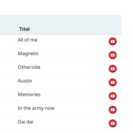
Titel
All of me
Magnetic
Otherside
Austin
Memories
In the army now
Dai dai