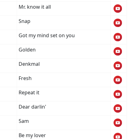
Mr. know it all
Snap
Got my mind set on you
o
Golden
Denkmal
Fresh
Repeat it
Dear darlin'
5am
Be my lover