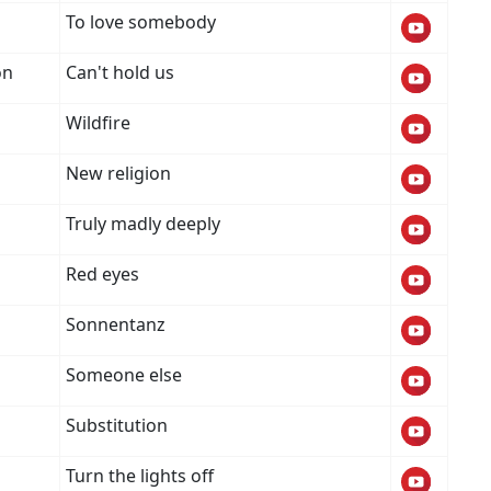
To love somebody
on
Can't hold us
Wildfire
New religion
Truly madly deeply
Red eyes
Sonnentanz
Someone else
Substitution
Turn the lights off