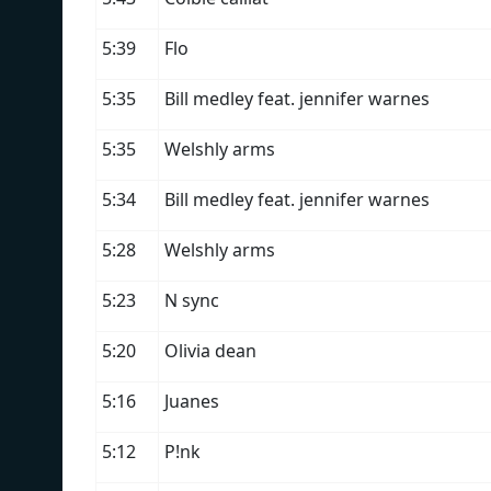
5:39
Flo
5:35
Bill medley feat. jennifer warnes
5:35
Welshly arms
5:34
Bill medley feat. jennifer warnes
5:28
Welshly arms
5:23
N sync
5:20
Olivia dean
5:16
Juanes
5:12
P!nk