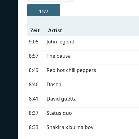
11/7
Zeit
Artist
9:05
John legend
8:57
The bausa
8:49
Red hot chili peppers
8:46
Dasha
8:41
David guetta
8:37
Status quo
8:33
Shakira x burna boy