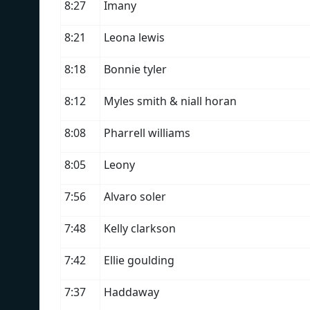
8:27
Imany
8:21
Leona lewis
8:18
Bonnie tyler
8:12
Myles smith & niall horan
8:08
Pharrell williams
8:05
Leony
7:56
Alvaro soler
7:48
Kelly clarkson
7:42
Ellie goulding
7:37
Haddaway