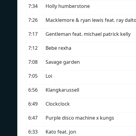
7:34
Holly humberstone
7:26
Macklemore & ryan lewis feat. ray dalt
7:17
Gentleman feat. michael patrick kelly
7:12
Bebe rexha
7:08
Savage garden
7:05
Loi
6:56
Klangkarussell
6:49
Clockclock
6:47
Purple disco machine x kungs
6:33
Kato feat. jon