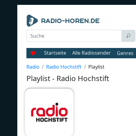
Startseite
Alle Radiosender
Genres
Radio
Radio Hochstift
Playlist
Playlist - Radio Hochstift