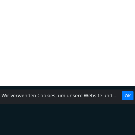
Wir verwenden Cookies, um unsere Website und unseren Service zu optimieren.
OK
Landesrundfunkanstalten
Über uns
Impressum
Kontakt