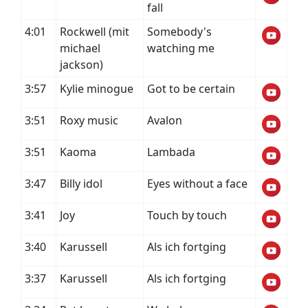
fall
4:01
Rockwell (mit
Somebody's
michael
watching me
jackson)
3:57
Kylie minogue
Got to be certain
3:51
Roxy music
Avalon
3:51
Kaoma
Lambada
3:47
Billy idol
Eyes without a face
3:41
Joy
Touch by touch
3:40
Karussell
Als ich fortging
3:37
Karussell
Als ich fortging