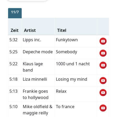
11/7
Zeit
Artist
Titel
5:32
Lipps inc.
Funkytown
5:25
Depeche mode
Somebody
5:22
Klaus lage
1000 und 1 nacht
band
5:18
Liza minnelli
Losing my mind
5:13
Frankie goes
Relax
to hollywood
5:10
Mike oldfield &
To france
maggie reilly