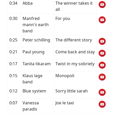
0:34
Abba
The winner takes it
all
0:30
Manfred
For you
mann's earth
band
0:25
Peter schilling
The different story
0:21
Paul young
Come back and stay
0:17
Tanita tikaram
Twist in my sobriety
0:15
Klaus lage
Monopoli
band
0:12
Blue system
Sorry little sarah
0:07
Vanessa
Joe le taxi
paradis