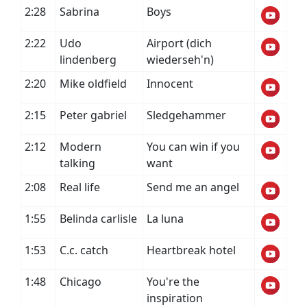
2:28
Sabrina
Boys
2:22
Udo
Airport (dich
lindenberg
wiederseh'n)
2:20
Mike oldfield
Innocent
2:15
Peter gabriel
Sledgehammer
2:12
Modern
You can win if you
talking
want
2:08
Real life
Send me an angel
1:55
Belinda carlisle
La luna
1:53
C.c. catch
Heartbreak hotel
1:48
Chicago
You're the
inspiration