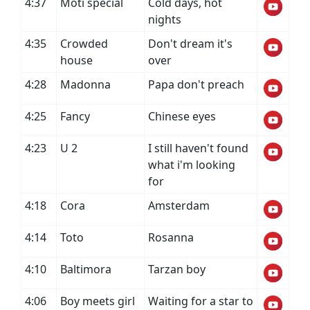
4:37
Moti special
Cold days, hot
nights
4:35
Crowded
Don't dream it's
house
over
4:28
Madonna
Papa don't preach
4:25
Fancy
Chinese eyes
4:23
U 2
I still haven't found
what i'm looking
for
4:18
Cora
Amsterdam
4:14
Toto
Rosanna
4:10
Baltimora
Tarzan boy
4:06
Boy meets girl
Waiting for a star to