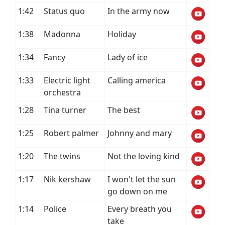
1:42
Status quo
In the army now
1:38
Madonna
Holiday
1:34
Fancy
Lady of ice
1:33
Electric light
Calling america
orchestra
1:28
Tina turner
The best
1:25
Robert palmer
Johnny and mary
1:20
The twins
Not the loving kind
1:17
Nik kershaw
I won't let the sun
go down on me
1:14
Police
Every breath you
take