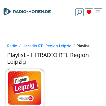
Radio
Hitradio RTL Region Leipzig
Playlist
Playlist - HITRADIO RTL Region
Leipzig