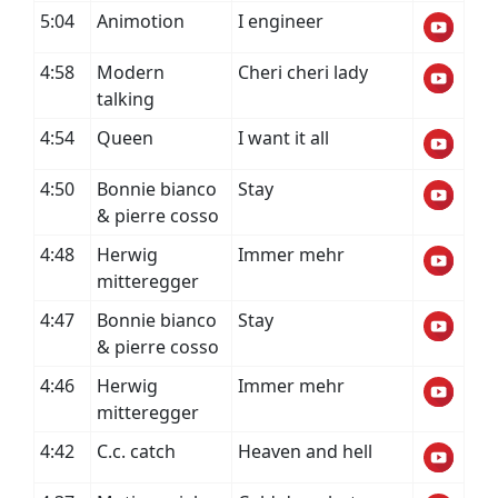
5:04
Animotion
I engineer
4:58
Modern
Cheri cheri lady
talking
4:54
Queen
I want it all
4:50
Bonnie bianco
Stay
& pierre cosso
4:48
Herwig
Immer mehr
mitteregger
4:47
Bonnie bianco
Stay
& pierre cosso
4:46
Herwig
Immer mehr
mitteregger
4:42
C.c. catch
Heaven and hell