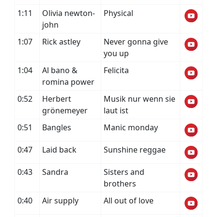
1:11
Olivia newton-
Physical
john
1:07
Rick astley
Never gonna give
you up
1:04
Al bano &
Felicita
romina power
0:52
Herbert
Musik nur wenn sie
grönemeyer
laut ist
0:51
Bangles
Manic monday
0:47
Laid back
Sunshine reggae
0:43
Sandra
Sisters and
brothers
0:40
Air supply
All out of love