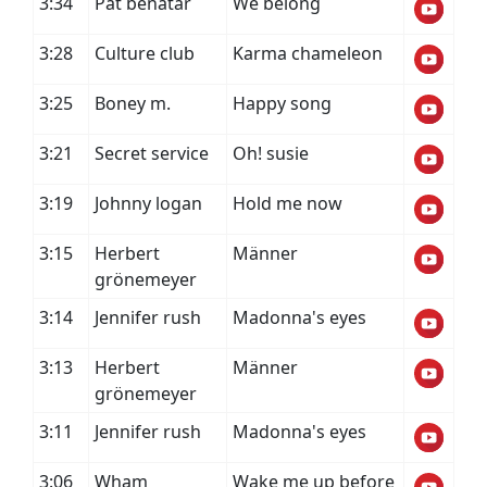
3:34
Pat benatar
We belong
3:28
Culture club
Karma chameleon
3:25
Boney m.
Happy song
3:21
Secret service
Oh! susie
3:19
Johnny logan
Hold me now
3:15
Herbert
Männer
grönemeyer
3:14
Jennifer rush
Madonna's eyes
3:13
Herbert
Männer
grönemeyer
3:11
Jennifer rush
Madonna's eyes
3:06
Wham
Wake me up before