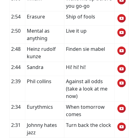
you go-go
2:54
Erasure
Ship of fools
2:50
Mental as
Live it up
anything
2:48
Heinz rudolf
Finden sie mabel
kunze
2:44
Sandra
Hi! hi! hi!
2:39
Phil collins
Against all odds
(take a look at me
now)
2:34
Eurythmics
When tomorrow
comes
2:31
Johnny hates
Turn back the clock
jazz