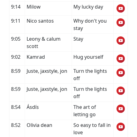
9:14
Milow
My lucky day
9:11
Nico santos
Why don't you
stay
9:05
Leony & calum
Stay
scott
9:02
Kamrad
Hug yourself
8:59
Juste, jaxstyle, jon
Turn the lights
off
8:59
Juste, jaxstyle, jon
Turn the lights
off
8:54
Ásdís
The art of
letting go
8:52
Olivia dean
So easy to fall in
love