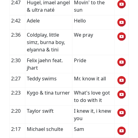
2:47
Hugel, imael angel
Movin' to the
& ultra naté
sun
2:42
Adele
Hello
2:36
Coldplay, little
We pray
simz, burna boy,
elyanna & tini
2:30
Felix jaehn feat.
Pride
jhart
2:27
Teddy swims
Mr. know it all
2:23
Kygo & tina turner
What's love got
to do with it
2:20
Taylor swift
I knew it, i knew
you
2:17
Michael schulte
5am