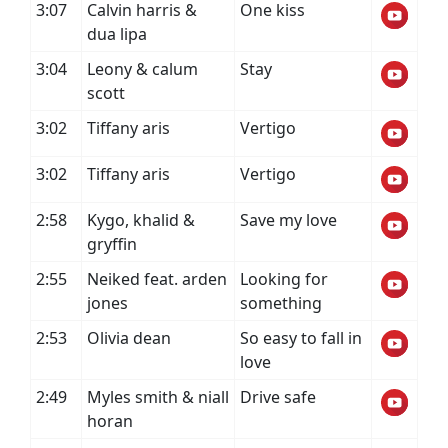
3:07
Calvin harris &
One kiss
dua lipa
3:04
Leony & calum
Stay
scott
3:02
Tiffany aris
Vertigo
3:02
Tiffany aris
Vertigo
2:58
Kygo, khalid &
Save my love
gryffin
2:55
Neiked feat. arden
Looking for
jones
something
2:53
Olivia dean
So easy to fall in
love
2:49
Myles smith & niall
Drive safe
horan