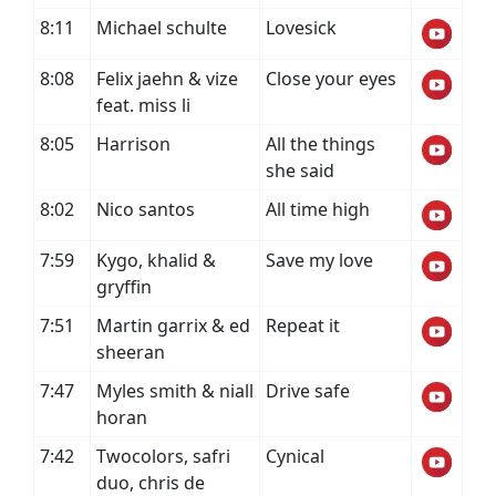
8:11
Michael schulte
Lovesick
8:08
Felix jaehn & vize
Close your eyes
feat. miss li
8:05
Harrison
All the things
she said
8:02
Nico santos
All time high
7:59
Kygo, khalid &
Save my love
gryffin
7:51
Martin garrix & ed
Repeat it
sheeran
7:47
Myles smith & niall
Drive safe
horan
7:42
Twocolors, safri
Cynical
duo, chris de