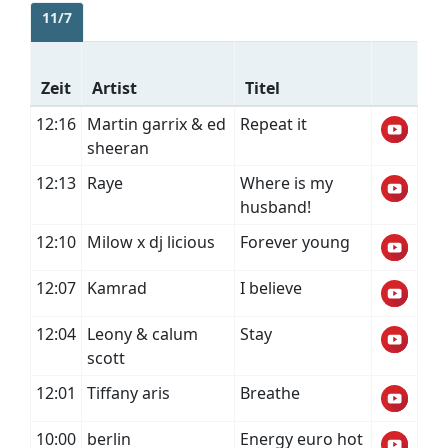
11/7
Zeit
Artist
Titel
12:16
Martin garrix & ed
Repeat it
sheeran
12:13
Raye
Where is my
husband!
12:10
Milow x dj licious
Forever young
12:07
Kamrad
I believe
12:04
Leony & calum
Stay
scott
12:01
Tiffany aris
Breathe
10:00
berlin
Energy euro hot