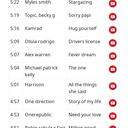
5:22
Myles smith
Stargazing
5:19
Topic, becky g
Sorry papi
5:16
Kamrad
Hug yourself
5:09
Olivia rodrigo
Drivers license
5:07
Alex warren
Fever dream
5:04
Michael patrick
The one
kelly
5:01
Harrison
All the things
she said
4:57
One direction
Story of my life
4:53
Onerepublic
Need your love
4:51
Robin schulz x fast
Million good