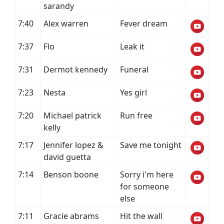
sarandy
7:40
Alex warren
Fever dream
7:37
Flo
Leak it
7:31
Dermot kennedy
Funeral
7:23
Nesta
Yes girl
7:20
Michael patrick
Run free
kelly
7:17
Jennifer lopez &
Save me tonight
david guetta
7:14
Benson boone
Sorry i'm here
for someone
else
7:11
Gracie abrams
Hit the wall