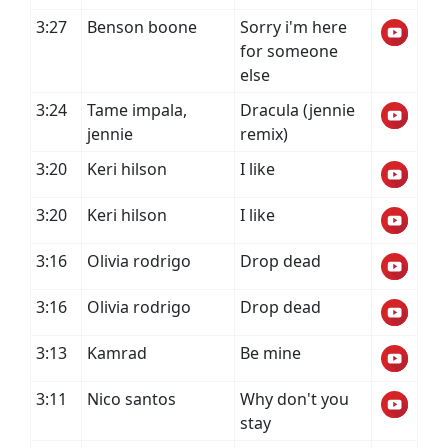
3:27
Benson boone
Sorry i'm here
for someone
else
3:24
Tame impala,
Dracula (jennie
jennie
remix)
3:20
Keri hilson
I like
3:20
Keri hilson
I like
3:16
Olivia rodrigo
Drop dead
3:16
Olivia rodrigo
Drop dead
3:13
Kamrad
Be mine
3:11
Nico santos
Why don't you
stay