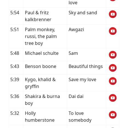
love
5:54
Paul & fritz
Sky and sand
kalkbrenner
5:51
Palm monkey,
Awgazi
russi, the palm
tree boy
5:48
Michael schulte
5am
5:43
Benson boone
Beautiful things
5:39
Kygo, khalid &
Save my love
gryffin
5:36
Shakira & burna
Dai dai
boy
5:32
Holly
To love
humberstone
somebody