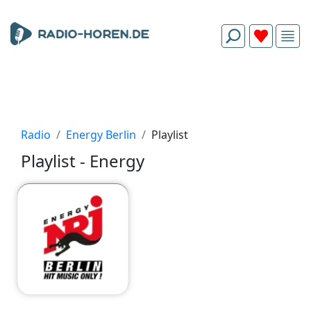
Radio
Energy Berlin
Playlist
Playlist - Energy