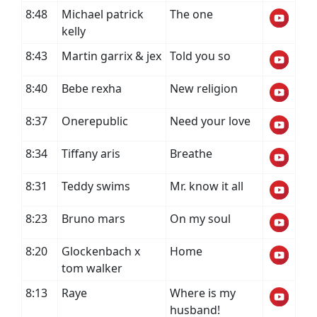
8:48
Michael patrick
The one
kelly
8:43
Martin garrix & jex
Told you so
8:40
Bebe rexha
New religion
8:37
Onerepublic
Need your love
8:34
Tiffany aris
Breathe
8:31
Teddy swims
Mr. know it all
8:23
Bruno mars
On my soul
8:20
Glockenbach x
Home
tom walker
8:13
Raye
Where is my
husband!