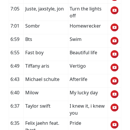
7:05
Juste, jaxstyle, jon
Turn the lights
off
7:01
Sombr
Homewrecker
6:59
Bts
Swim
6:55
Fast boy
Beautiful life
6:49
Tiffany aris
Vertigo
6:43
Michael schulte
Afterlife
6:40
Milow
My lucky day
6:37
Taylor swift
I knew it, i knew
you
6:35
Felix jaehn feat.
Pride