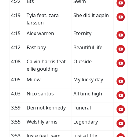
4:22
Bts
Swim
4:19
Tyla feat. zara
She did it again
larsson
4:15
Alex warren
Eternity
4:12
Fast boy
Beautiful life
4:08
Calvin harris feat.
Outside
ellie goulding
4:05
Milow
My lucky day
4:03
Nico santos
All time high
3:59
Dermot kennedy
Funeral
3:55
Welshly arms
Legendary
3:53
Juste feat. sam
Just a little