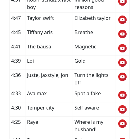
boy
reasons
4:47
Taylor swift
Elizabeth taylor
4:45
Tiffany aris
Breathe
4:41
The bausa
Magnetic
4:39
Loi
Gold
4:36
Juste, jaxstyle, jon
Turn the lights
off
4:33
Ava max
Spot a fake
4:30
Temper city
Self aware
4:25
Raye
Where is my
husband!