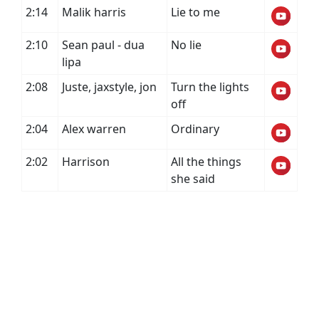
2:14
Malik harris
Lie to me
2:10
Sean paul - dua
No lie
lipa
2:08
Juste, jaxstyle, jon
Turn the lights
off
2:04
Alex warren
Ordinary
2:02
Harrison
All the things
she said