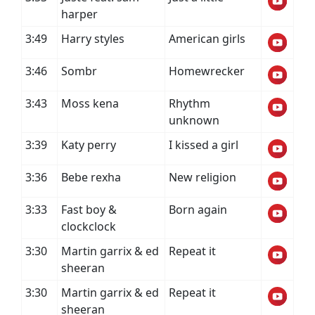
harper
3:49
Harry styles
American girls
3:46
Sombr
Homewrecker
3:43
Moss kena
Rhythm
unknown
3:39
Katy perry
I kissed a girl
3:36
Bebe rexha
New religion
3:33
Fast boy &
Born again
clockclock
3:30
Martin garrix & ed
Repeat it
sheeran
3:30
Martin garrix & ed
Repeat it
sheeran