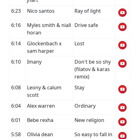
jhart
6:23
Nico santos
Ray of light
6:16
Myles smith & niall
Drive safe
horan
6:14
Glockenbach x
Lost
sam harper
6:10
Imany
Don't be so shy
(filatov & karas
remix)
6:08
Leony & calum
Stay
scott
6:04
Alex warren
Ordinary
6:01
Bebe rexha
New religion
5:58
Olivia dean
So easy to fall in