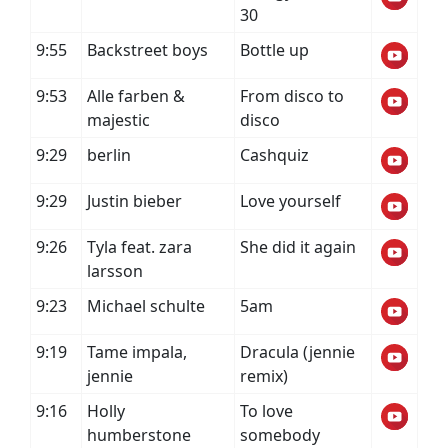
30
9:55
Backstreet boys
Bottle up
9:53
Alle farben &
From disco to
majestic
disco
9:29
berlin
Cashquiz
9:29
Justin bieber
Love yourself
9:26
Tyla feat. zara
She did it again
larsson
9:23
Michael schulte
5am
9:19
Tame impala,
Dracula (jennie
jennie
remix)
9:16
Holly
To love
humberstone
somebody