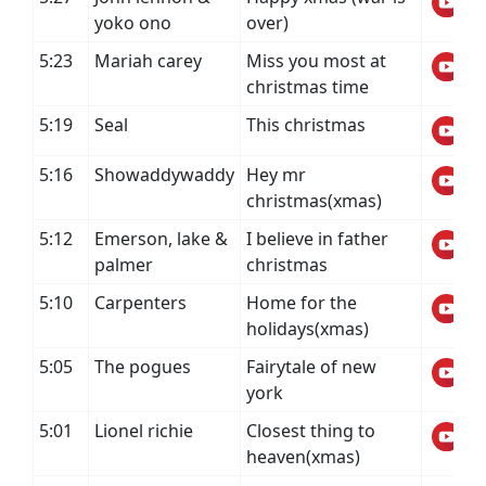
yoko ono
over)
5:23
Mariah carey
Miss you most at
christmas time
5:19
Seal
This christmas
5:16
Showaddywaddy
Hey mr
christmas(xmas)
5:12
Emerson, lake &
I believe in father
palmer
christmas
5:10
Carpenters
Home for the
holidays(xmas)
5:05
The pogues
Fairytale of new
york
5:01
Lionel richie
Closest thing to
heaven(xmas)