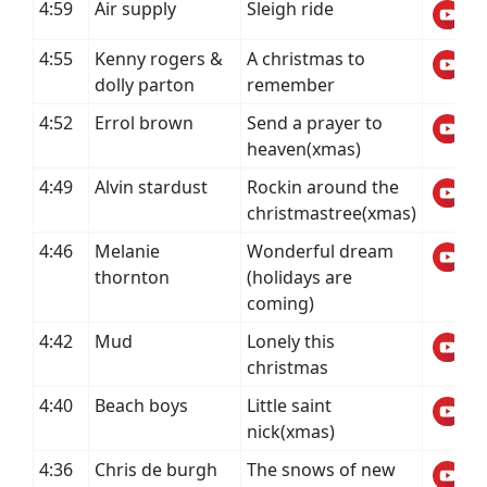
4:59
Air supply
Sleigh ride
4:55
Kenny rogers &
A christmas to
dolly parton
remember
4:52
Errol brown
Send a prayer to
heaven(xmas)
4:49
Alvin stardust
Rockin around the
christmastree(xmas)
4:46
Melanie
Wonderful dream
thornton
(holidays are
coming)
4:42
Mud
Lonely this
christmas
4:40
Beach boys
Little saint
nick(xmas)
4:36
Chris de burgh
The snows of new