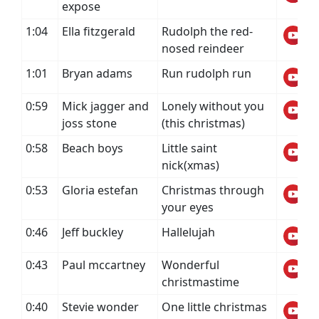
expose
1:04
Ella fitzgerald
Rudolph the red-
nosed reindeer
1:01
Bryan adams
Run rudolph run
0:59
Mick jagger and
Lonely without you
joss stone
(this christmas)
0:58
Beach boys
Little saint
nick(xmas)
0:53
Gloria estefan
Christmas through
your eyes
0:46
Jeff buckley
Hallelujah
0:43
Paul mccartney
Wonderful
christmastime
0:40
Stevie wonder
One little christmas