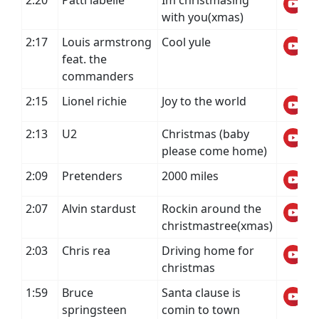
2:20
Patti labelle
Im christmasing
with you(xmas)
2:17
Louis armstrong
Cool yule
feat. the
commanders
2:15
Lionel richie
Joy to the world
2:13
U2
Christmas (baby
please come home)
2:09
Pretenders
2000 miles
2:07
Alvin stardust
Rockin around the
christmastree(xmas)
2:03
Chris rea
Driving home for
christmas
1:59
Bruce
Santa clause is
springsteen
comin to town