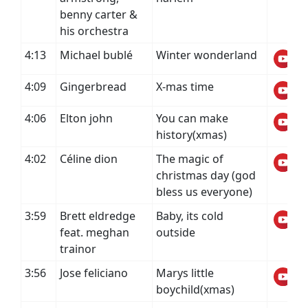
benny carter &
his orchestra
4:13
Michael bublé
Winter wonderland
4:09
Gingerbread
X-mas time
4:06
Elton john
You can make
history(xmas)
4:02
Céline dion
The magic of
christmas day (god
bless us everyone)
3:59
Brett eldredge
Baby, its cold
feat. meghan
outside
trainor
3:56
Jose feliciano
Marys little
boychild(xmas)