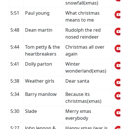
snowfall(xmas)
5:51
Paul young
What christmas
means to me
5:48
Dean martin
Rudolph the red
nosed reindeer
5:44
Tom petty & the
Christmas all over
heartbreakers
again
5:41
Dolly parton
Winter
wonderland(xmas)
5:38
Weather girls
Dear santa
5:34
Barry manilow
Because its
christmas(xmas)
5:30
Slade
Merry xmas
everybody
5:27
John lennon &
Happy xmas (war is