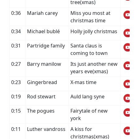
tree(xmas)
0:36
Mariah carey
Miss you most at
christmas time
0:34
Michael bublé
Holly jolly christmas
0:31
Partridge family
Santa claus is
coming to town
0:27
Barry manilow
Its just another new
years eve(xmas)
0:23
Gingerbread
X-mas time
0:19
Rod stewart
Auld lang syne
0:15
The pogues
Fairytale of new
york
0:11
Luther vandross
A kiss for
christmas(xmas)