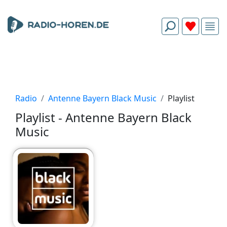
Radio
Antenne Bayern Black Music
Playlist
Playlist - Antenne Bayern Black
Music