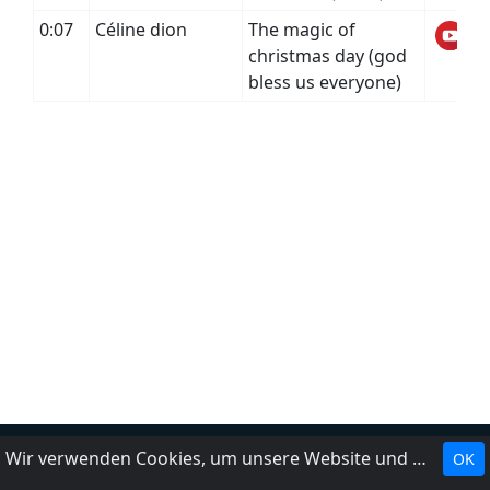
0:07
Céline dion
The magic of
christmas day (god
bless us everyone)
Wir verwenden Cookies, um unsere Website und unseren Service zu optimieren.
OK
Landesrundfunkanstalten