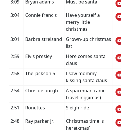
3:09
Bryan adams
Must be santa
3:04
Connie francis
Have yourself a
merry little
christmas
3:01
Barbra streisand
Grown-up christmas
list
2:59
Elvis presley
Here comes santa
claus
2:58
The jackson 5
I saw mommy
kissing santa claus
2:54
Chris de burgh
A spaceman came
travelling(xmas)
2:51
Ronettes
Sleigh ride
2:48
Ray parker jr.
Christmas time is
here(xmas)