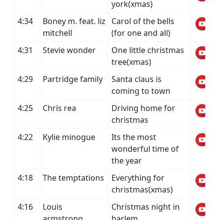
york(xmas)
4:34
Boney m. feat. liz
Carol of the bells
mitchell
(for one and all)
4:31
Stevie wonder
One little christmas
tree(xmas)
4:29
Partridge family
Santa claus is
coming to town
4:25
Chris rea
Driving home for
christmas
4:22
Kylie minogue
Its the most
wonderful time of
the year
4:18
The temptations
Everything for
christmas(xmas)
4:16
Louis
Christmas night in
armstrong,
harlem