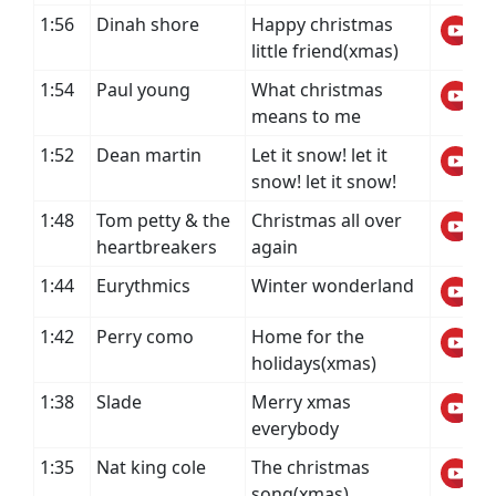
1:56
Dinah shore
Happy christmas
little friend(xmas)
1:54
Paul young
What christmas
means to me
1:52
Dean martin
Let it snow! let it
snow! let it snow!
1:48
Tom petty & the
Christmas all over
heartbreakers
again
1:44
Eurythmics
Winter wonderland
1:42
Perry como
Home for the
holidays(xmas)
1:38
Slade
Merry xmas
everybody
1:35
Nat king cole
The christmas
song(xmas)