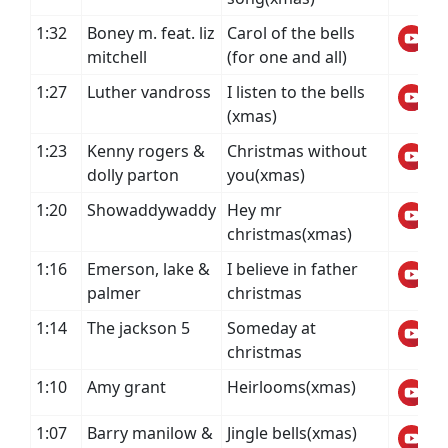
1:32
Boney m. feat. liz
Carol of the bells
mitchell
(for one and all)
1:27
Luther vandross
I listen to the bells
(xmas)
1:23
Kenny rogers &
Christmas without
dolly parton
you(xmas)
1:20
Showaddywaddy
Hey mr
christmas(xmas)
1:16
Emerson, lake &
I believe in father
palmer
christmas
1:14
The jackson 5
Someday at
christmas
1:10
Amy grant
Heirlooms(xmas)
1:07
Barry manilow &
Jingle bells(xmas)