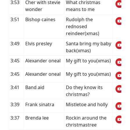
3:53
Cher with stevie
What christmas
wonder
means to me
3:51
Bishop caines
Rudolph the
rednosed
reindeer(xmas)
3:49
Elvis presley
Santa bring my baby
back(xmas)
3:45
Alexander oneal
My gift to you(xmas)
3:45
Alexander oneal
My gift to you(xmas)
3:41
Band aid
Do they know its
christmas?
3:39
Frank sinatra
Mistletoe and holly
3:37
Brenda lee
Rockin around the
christmastree