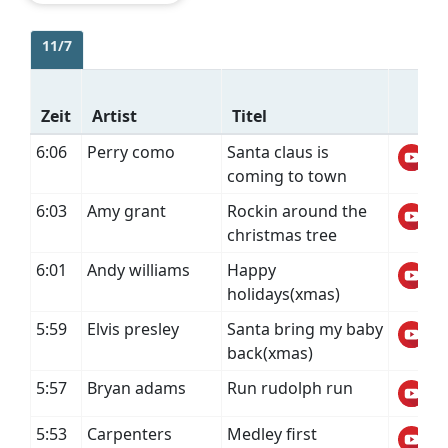
11/7
Zeit
Artist
Titel
6:06
Perry como
Santa claus is
coming to town
6:03
Amy grant
Rockin around the
christmas tree
6:01
Andy williams
Happy
holidays(xmas)
5:59
Elvis presley
Santa bring my baby
back(xmas)
5:57
Bryan adams
Run rudolph run
5:53
Carpenters
Medley first