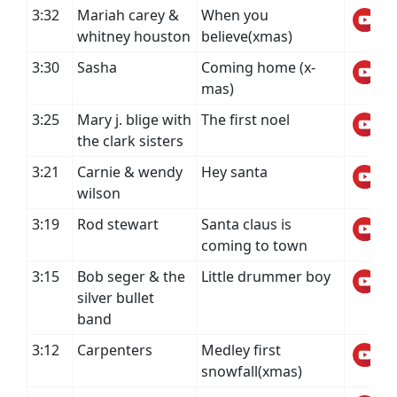
3:32
Mariah carey &
When you
whitney houston
believe(xmas)
3:30
Sasha
Coming home (x-
mas)
3:25
Mary j. blige with
The first noel
the clark sisters
3:21
Carnie & wendy
Hey santa
wilson
3:19
Rod stewart
Santa claus is
coming to town
3:15
Bob seger & the
Little drummer boy
silver bullet
band
3:12
Carpenters
Medley first
snowfall(xmas)