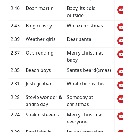
2:46
Dean martin
Baby, its cold
outside
2:43
Bing crosby
White christmas
2:39
Weather girls
Dear santa
2:37
Otis redding
Merry christmas
baby
2:35
Beach boys
Santas beard(xmas)
2:31
Josh groban
What child is this
2:28
Stevie wonder &
Someday at
andra day
christmas
2:24
Shakin stevens
Merry christmas
everyone